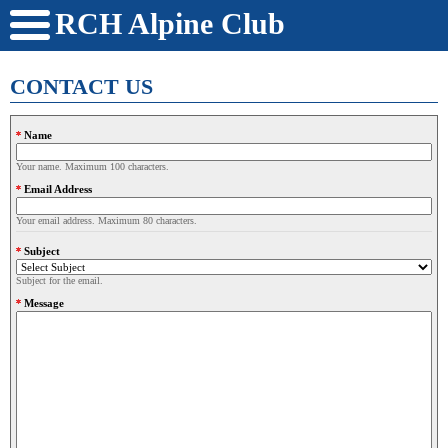
RCH Alpine Club
CONTACT US
Name
Your name. Maximum 100 characters.
Email Address
Your email address. Maximum 80 characters.
Subject
Subject for the email.
Message