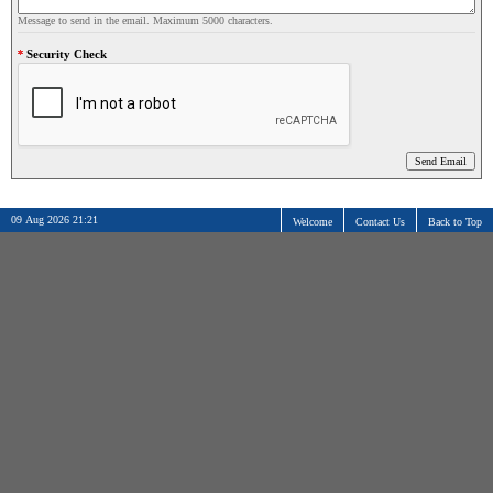
Message to send in the email. Maximum 5000 characters.
Security Check
09 Aug 2026 21:21
Welcome
Contact Us
Back to Top